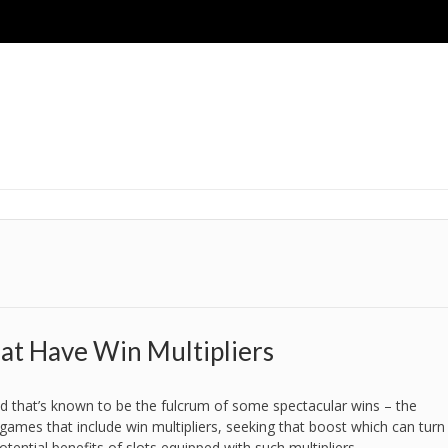
That Have Win Multipliers
rld that’s known to be the fulcrum of some spectacular wins – the
o games that include win multipliers, seeking that boost which can turn
tential benefits of slots equipped with such multipliers.