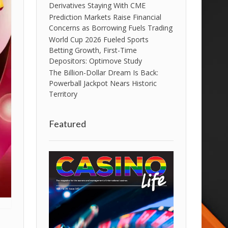
Derivatives Staying With CME
Prediction Markets Raise Financial
Concerns as Borrowing Fuels Trading
World Cup 2026 Fueled Sports
Betting Growth, First-Time
Depositors: Optimove Study
The Billion-Dollar Dream Is Back:
Powerball Jackpot Nears Historic
Territory
Featured