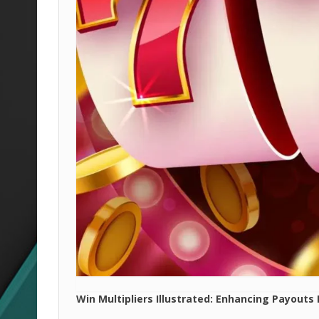
Win Multipliers Illustrated: Enhancing Payouts 