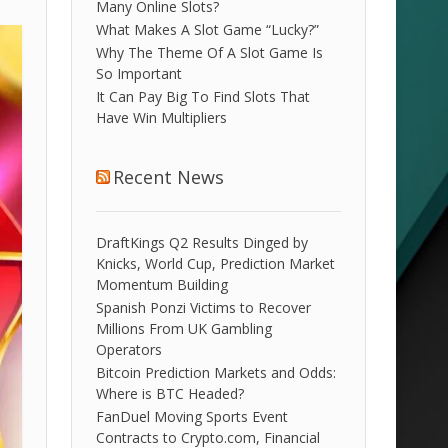
Many Online Slots?
What Makes A Slot Game “Lucky?”
Why The Theme Of A Slot Game Is
So Important
It Can Pay Big To Find Slots That
Have Win Multipliers
Recent News
DraftKings Q2 Results Dinged by
Knicks, World Cup, Prediction Market
Momentum Building
Spanish Ponzi Victims to Recover
Millions From UK Gambling
Operators
Bitcoin Prediction Markets and Odds:
Where is BTC Headed?
FanDuel Moving Sports Event
Contracts to Crypto.com, Financial