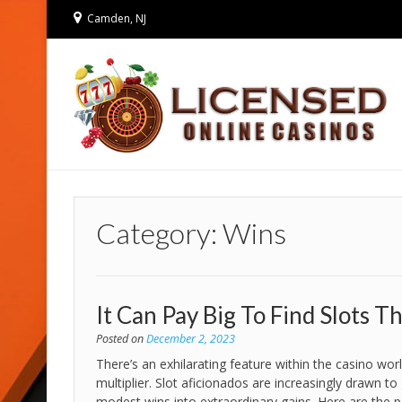
Camden, NJ
Category:
Wins
It Can Pay Big To Find Slots 
Posted on
December 2, 2023
There’s an exhilarating feature within the casino wo
multiplier. Slot aficionados are increasingly drawn t
modest wins into extraordinary gains. Here are the po