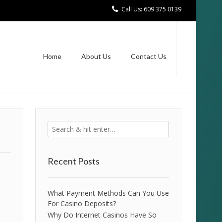
Call Us: 609 375 0139
Home
About Us
Contact Us
Recent Posts
What Payment Methods Can You Use
For Casino Deposits?
Why Do Internet Casinos Have So