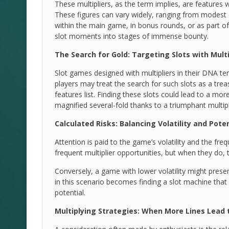
These multipliers, as the term implies, are features 
These figures can vary widely, ranging from modest
within the main game, in bonus rounds, or as part of 
slot moments into stages of immense bounty.
The Search for Gold: Targeting Slots with Multi
Slot games designed with multipliers in their DNA te
players may treat the search for such slots as a tre
features list. Finding these slots could lead to a mor
magnified several-fold thanks to a triumphant multipl
Calculated Risks: Balancing Volatility and Pote
Attention is paid to the game’s volatility and the freq
frequent multiplier opportunities, but when they do, t
Conversely, a game with lower volatility might presen
in this scenario becomes finding a slot machine that
potential.
Multiplying Strategies: When More Lines Lead 