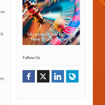
ular
ng
Follow Us
key