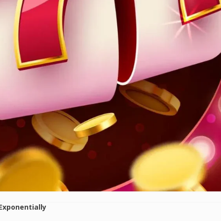
Exponentially