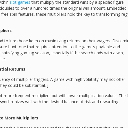
within
slot games
that multiply the standard wins by a specific figure.
 doubles to over a hundred times the original win amount. Embedded
free spin features, these multipliers hold the key to transforming reg
pliers
nd to lure those keen on maximizing returns on their wagers. Discerni
asure hunt, one that requires attention to the game’s paytable and
e satisfying gaming session, especially if the search ends with a win,
ier.
ntial Returns
uency of multiplier triggers. A game with high volatility may not offer
hey could be substantial. ]
t more frequent multipliers but with lower multiplication values. The 
 synchronizes well with the desired balance of risk and rewarding
to More Multipliers