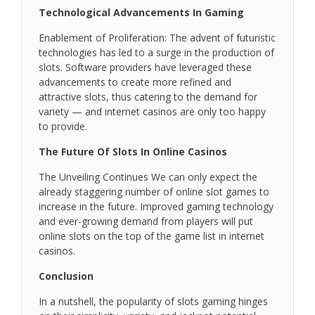
Technological Advancements In Gaming
Enablement of Proliferation: The advent of futuristic
technologies has led to a surge in the production of
slots. Software providers have leveraged these
advancements to create more refined and
attractive slots, thus catering to the demand for
variety — and internet casinos are only too happy
to provide.
The Future Of Slots In Online Casinos
The Unveiling Continues We can only expect the
already staggering number of online slot games to
increase in the future. Improved gaming technology
and ever-growing demand from players will put
online slots on the top of the game list in internet
casinos.
Conclusion
In a nutshell, the popularity of slots gaming hinges