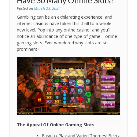
Have So Many Online Slots?
Posted on
March 23, 2024
Gambling can be an exhilarating experience, and
internet casinos have taken this thrill to a whole
new level. Pop into any online casino, and you’ll
notice an abundance of one type of game – online
gaming slots. Ever wondered why slots are so
prominent?
The Appeal Of Online Gaming Slots
Easy-to-Play and Varied Themes: Being