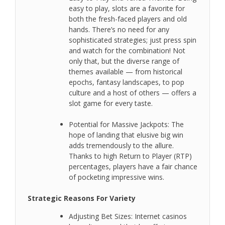
easy to play, slots are a favorite for
both the fresh-faced players and old
hands. There’s no need for any
sophisticated strategies; just press spin
and watch for the combination! Not
only that, but the diverse range of
themes available — from historical
epochs, fantasy landscapes, to pop
culture and a host of others — offers a
slot game for every taste.
Potential for Massive Jackpots: The
hope of landing that elusive big win
adds tremendously to the allure.
Thanks to high Return to Player (RTP)
percentages, players have a fair chance
of pocketing impressive wins.
Strategic Reasons For Variety
Adjusting Bet Sizes: Internet casinos