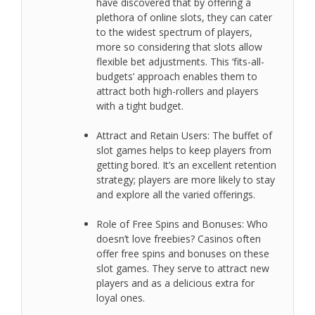
have discovered that by offering a
plethora of online slots, they can cater
to the widest spectrum of players,
more so considering that slots allow
flexible bet adjustments. This ‘fits-all-
budgets’ approach enables them to
attract both high-rollers and players
with a tight budget.
Attract and Retain Users: The buffet of
slot games helps to keep players from
getting bored. It’s an excellent retention
strategy; players are more likely to stay
and explore all the varied offerings.
Role of Free Spins and Bonuses: Who
doesn’t love freebies? Casinos often
offer free spins and bonuses on these
slot games. They serve to attract new
players and as a delicious extra for
loyal ones.