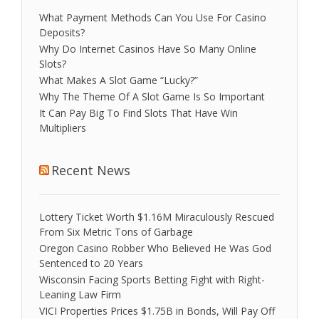
What Payment Methods Can You Use For Casino
Deposits?
Why Do Internet Casinos Have So Many Online
Slots?
What Makes A Slot Game “Lucky?”
Why The Theme Of A Slot Game Is So Important
It Can Pay Big To Find Slots That Have Win
Multipliers
Recent News
Lottery Ticket Worth $1.16M Miraculously Rescued
From Six Metric Tons of Garbage
Oregon Casino Robber Who Believed He Was God
Sentenced to 20 Years
Wisconsin Facing Sports Betting Fight with Right-
Leaning Law Firm
VICI Properties Prices $1.75B in Bonds, Will Pay Off