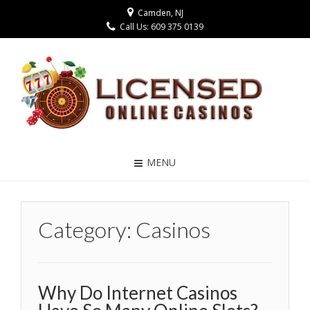
Camden, NJ
Call Us: 609 375 0139
MENU
Category:
Casinos
Why Do Internet Casinos