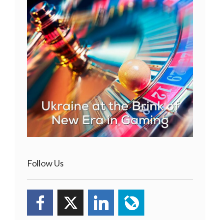
Follow Us