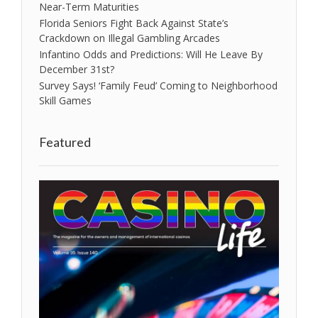
Near-Term Maturities
Florida Seniors Fight Back Against State’s
Crackdown on Illegal Gambling Arcades
Infantino Odds and Predictions: Will He Leave By
December 31st?
Survey Says! ‘Family Feud’ Coming to Neighborhood
Skill Games
Featured