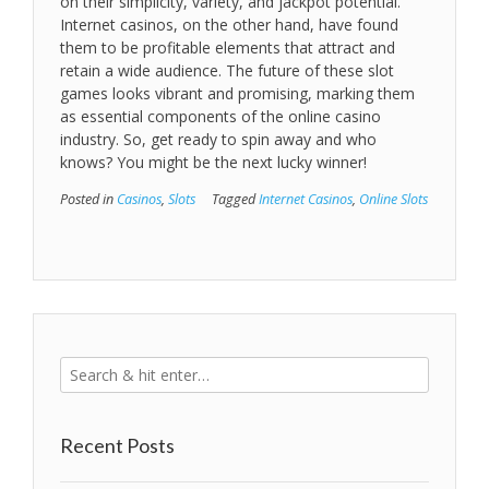
on their simplicity, variety, and jackpot potential.
Internet casinos, on the other hand, have found
them to be profitable elements that attract and
retain a wide audience. The future of these slot
games looks vibrant and promising, marking them
as essential components of the online casino
industry. So, get ready to spin away and who
knows? You might be the next lucky winner!
Posted in
Casinos
,
Slots
Tagged
Internet Casinos
,
Online Slots
Recent Posts